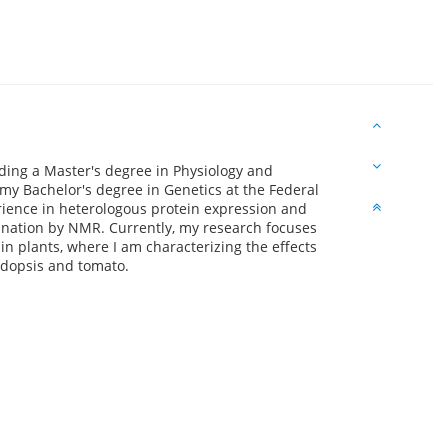
lding a Master's degree in Physiology and
my Bachelor's degree in Genetics at the Federal
erience in heterologous protein expression and
rmination by NMR. Currently, my research focuses
 plants, where I am characterizing the effects
idopsis and tomato.