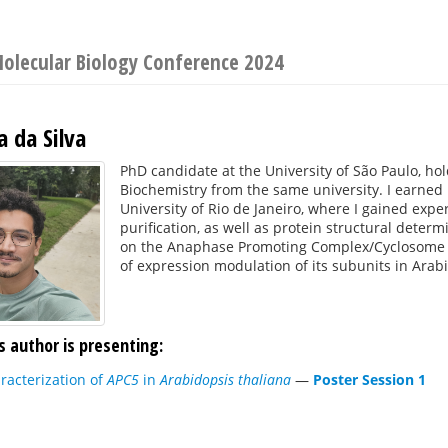
Molecular Biology Conference 2024
a da Silva
PhD candidate at the University of São Paulo, ho
Biochemistry from the same university. I earned 
University of Rio de Janeiro, where I gained exp
purification, as well as protein structural dete
on the Anaphase Promoting Complex/Cyclosome in
of expression modulation of its subunits in Arab
s author is presenting:
racterization of
APC5
in
Arabidopsis thaliana
—
Poster Session 1