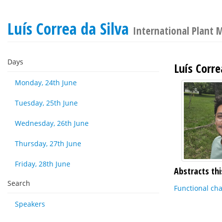
Luís Correa da Silva
International Plant 
Days
Luís Corre
Monday, 24th June
Tuesday, 25th June
Wednesday, 26th June
Thursday, 27th June
Friday, 28th June
Abstracts thi
Search
Functional cha
Speakers