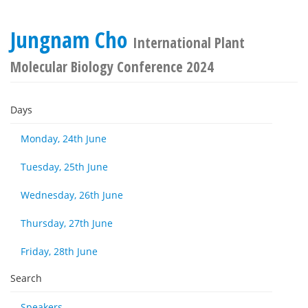
Jungnam Cho
International Plant
Molecular Biology Conference 2024
Days
Monday, 24th June
Tuesday, 25th June
Wednesday, 26th June
Thursday, 27th June
Friday, 28th June
Search
Speakers