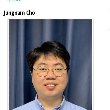
Jungnam Cho