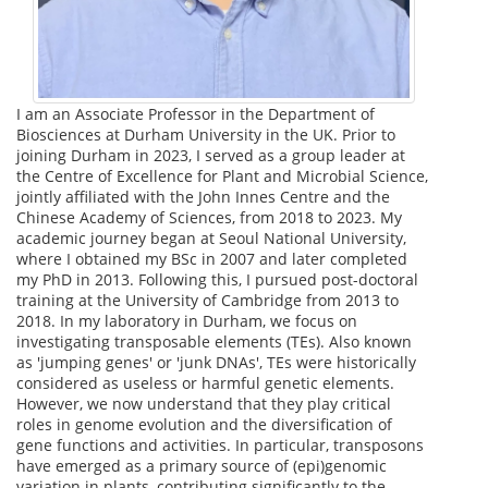
I am an Associate Professor in the Department of
Biosciences at Durham University in the UK. Prior to
joining Durham in 2023, I served as a group leader at
the Centre of Excellence for Plant and Microbial Science,
jointly affiliated with the John Innes Centre and the
Chinese Academy of Sciences, from 2018 to 2023. My
academic journey began at Seoul National University,
where I obtained my BSc in 2007 and later completed
my PhD in 2013. Following this, I pursued post-doctoral
training at the University of Cambridge from 2013 to
2018. In my laboratory in Durham, we focus on
investigating transposable elements (TEs). Also known
as 'jumping genes' or 'junk DNAs', TEs were historically
considered as useless or harmful genetic elements.
However, we now understand that they play critical
roles in genome evolution and the diversification of
gene functions and activities. In particular, transposons
have emerged as a primary source of (epi)genomic
variation in plants, contributing significantly to the