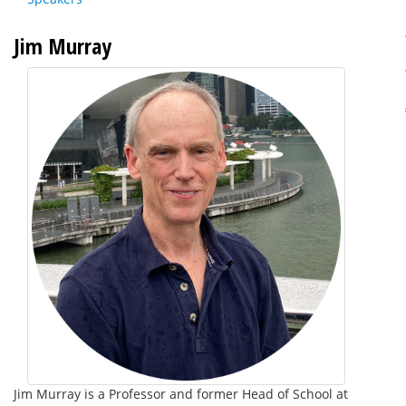
Jim Murray
Jim Murray is a Professor and former Head of School at