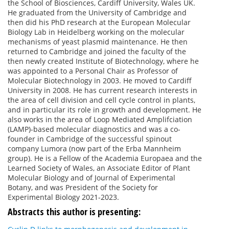
the School of Biosciences, Cardiff University, Wales UK.
He graduated from the University of Cambridge and
then did his PhD research at the European Molecular
Biology Lab in Heidelberg working on the molecular
mechanisms of yeast plasmid maintenance. He then
returned to Cambridge and joined the faculty of the
then newly created Institute of Biotechnology, where he
was appointed to a Personal Chair as Professor of
Molecular Biotechnology in 2003. He moved to Cardiff
University in 2008. He has current research interests in
the area of cell division and cell cycle control in plants,
and in particular its role in growth and development. He
also works in the area of Loop Mediated Amplifciation
(LAMP)-based molecular diagnostics and was a co-
founder in Cambridge of the successful spinout
company Lumora (now part of the Erba Mannheim
group). He is a Fellow of the Academia Europaea and the
Learned Society of Wales, an Associate Editor of Plant
Molecular Biology and of Journal of Experimental
Botany, and was President of the Society for
Experimental Biology 2021-2023.
Abstracts this author is presenting: