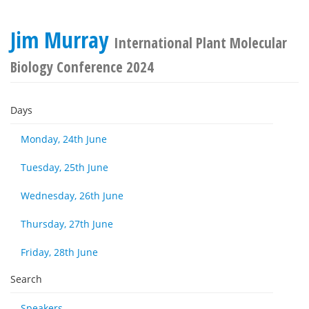
Jim Murray
International Plant Molecular
Biology Conference 2024
Days
Monday, 24th June
Tuesday, 25th June
Wednesday, 26th June
Thursday, 27th June
Friday, 28th June
Search
Speakers