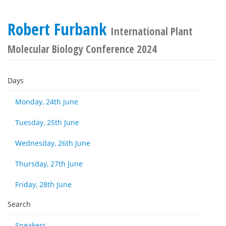
Robert Furbank
International Plant
Molecular Biology Conference 2024
Days
Monday, 24th June
Tuesday, 25th June
Wednesday, 26th June
Thursday, 27th June
Friday, 28th June
Search
Speakers