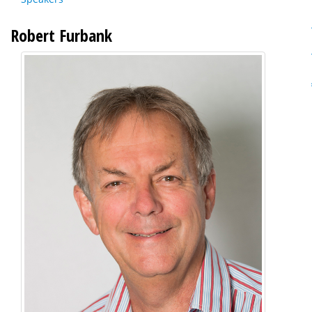
Robert Furbank