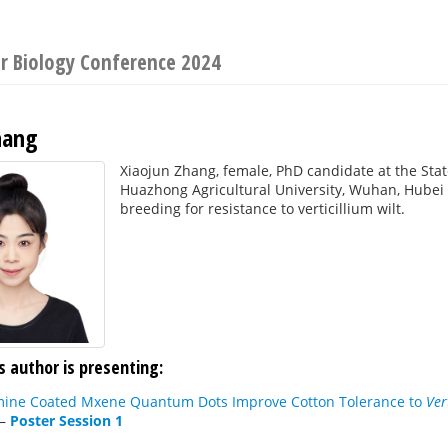
ar Biology Conference 2024
hang
Xiaojun Zhang, female, PhD candidate at the Sta
Huazhong Agricultural University, Wuhan, Hubei P
breeding for resistance to verticillium wilt.
s author is presenting:
mine Coated Mxene Quantum Dots Improve Cotton Tolerance to
Ver
—
Poster Session 1