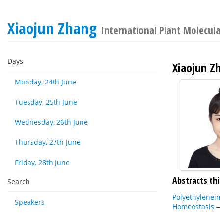
Xiaojun Zhang
International Plant Molecul
Days
Xiaojun Z
Monday, 24th June
Tuesday, 25th June
Wednesday, 26th June
Thursday, 27th June
Friday, 28th June
Abstracts thi
Search
Polyethylenei
Speakers
Homeostasis