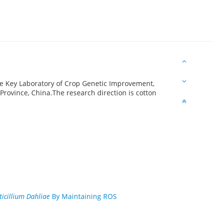
te Key Laboratory of Crop Genetic Improvement,
rovince, China.The research direction is cotton
ticillium Dahliae
By Maintaining ROS