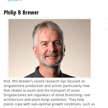
Philip B Brewer
Prof. Phil Brewer's recent research has focused on
strigolactone production and action, particularly how
that relates to auxin and the transport of auxin.
Strigolactones are regulators of shoot branching, root
architecture and plant-fungi symbiosis. They help
plants cope with sub-optimal growth conditions, such as