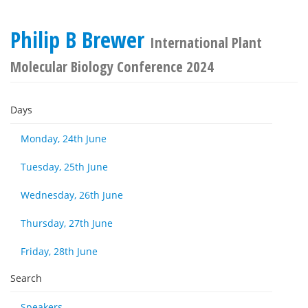
Philip B Brewer
International Plant
Molecular Biology Conference 2024
Days
Monday, 24th June
Tuesday, 25th June
Wednesday, 26th June
Thursday, 27th June
Friday, 28th June
Search
Speakers