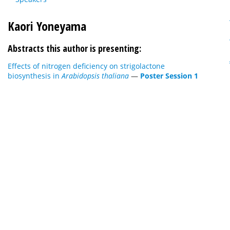
Kaori Yoneyama
Abstracts this author is presenting:
Effects of nitrogen deficiency on strigolactone
biosynthesis in
Arabidopsis thaliana
—
Poster Session 1