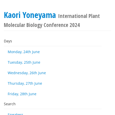
Kaori Yoneyama
International Plant
Molecular Biology Conference 2024
Days
Monday, 24th June
Tuesday, 25th June
Wednesday, 26th June
Thursday, 27th June
Friday, 28th June
Search
Speakers