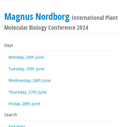
Magnus Nordborg
International Plant
Molecular Biology Conference 2024
Days
Monday, 24th June
Tuesday, 25th June
Wednesday, 26th June
Thursday, 27th June
Friday, 28th June
Search
Speakers