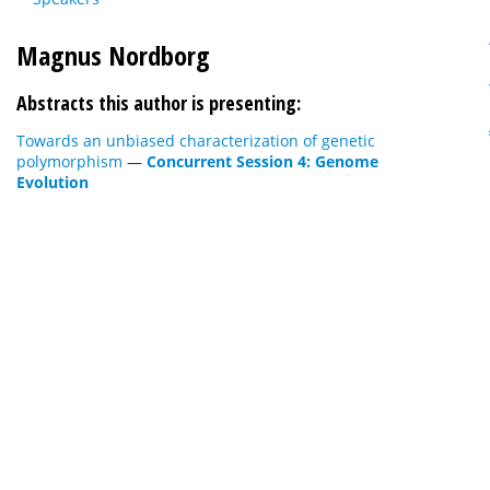
Magnus Nordborg
Abstracts this author is presenting:
Towards an unbiased characterization of genetic
polymorphism
—
Concurrent Session 4: Genome
Evolution