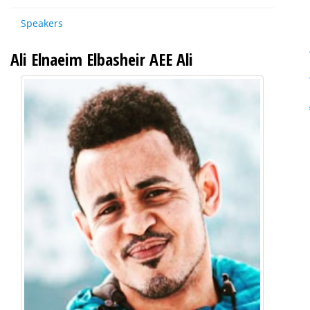
Speakers
Ali Elnaeim Elbasheir AEE Ali