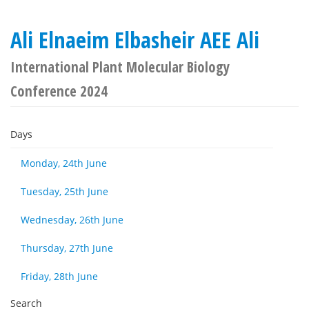
Ali Elnaeim Elbasheir AEE Ali
International Plant Molecular Biology
Conference 2024
Days
Monday, 24th June
Tuesday, 25th June
Wednesday, 26th June
Thursday, 27th June
Friday, 28th June
Search