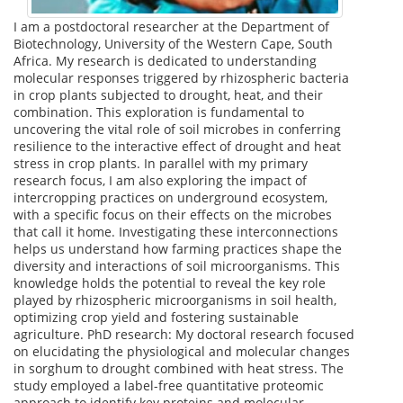
I am a postdoctoral researcher at the Department of
Biotechnology, University of the Western Cape, South
Africa. My research is dedicated to understanding
molecular responses triggered by rhizospheric bacteria
in crop plants subjected to drought, heat, and their
combination. This exploration is fundamental to
uncovering the vital role of soil microbes in conferring
resilience to the interactive effect of drought and heat
stress in crop plants. In parallel with my primary
research focus, I am also exploring the impact of
intercropping practices on underground ecosystem,
with a specific focus on their effects on the microbes
that call it home. Investigating these interconnections
helps us understand how farming practices shape the
diversity and interactions of soil microorganisms. This
knowledge holds the potential to reveal the key role
played by rhizospheric microorganisms in soil health,
optimizing crop yield and fostering sustainable
agriculture. PhD research: My doctoral research focused
on elucidating the physiological and molecular changes
in sorghum to drought combined with heat stress. The
study employed a label-free quantitative proteomic
approach to identify key proteins and molecular