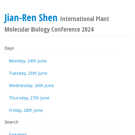
Jian-Ren Shen
International Plant
Molecular Biology Conference 2024
Days
Monday, 24th June
Tuesday, 25th June
Wednesday, 26th June
Thursday, 27th June
Friday, 28th June
Search
Speakers