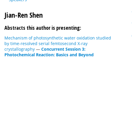
Jian-Ren Shen
Abstracts this author is presenting:
Mechanism of photosynthetic water oxidation studied
by time-resolved serial femtosecond X-ray
crystallography
—
Concurrent Session 3:
Photochemical Reaction: Basics and Beyond