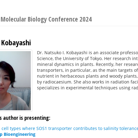
t Molecular Biology Conference 2024
 Kobayashi
Dr. Natsuko I. Kobayashi is an associate professo
Science, the University of Tokyo. Her research in
mineral dynamics in plants. Recently, her rese
transporters, in particular, as the main targets o
nutrient in herbaceous plants and woody plants,
by radiocaesium. She also works in radiation fac
specializes in experimental techniques using rad
s author is presenting:
e cell types where SOS1 transporter contributes to salinity tolera
op Bioengineering