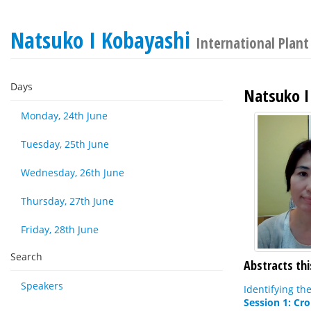
Natsuko I Kobayashi
International Plan
Days
Natsuko I
Monday, 24th June
Tuesday, 25th June
Wednesday, 26th June
Thursday, 27th June
Friday, 28th June
Search
Abstracts thi
Speakers
Identifying th
Session 1: Cr