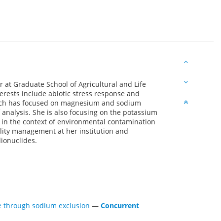
r at Graduate School of Agricultural and Life
terests include abiotic stress response and
arch has focused on magnesium and sodium
f analysis. She is also focusing on the potassium
 in the context of environmental contamination
ility management at her institution and
ionuclides.
nce through sodium exclusion
—
Concurrent