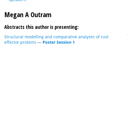
Megan A Outram
Abstracts this author is presenting:
Structural modelling and comparative analyses of rust
effector proteins
—
Poster Session 1