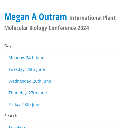
Megan A Outram
International Plant
Molecular Biology Conference 2024
Days
Monday, 24th June
Tuesday, 25th June
Wednesday, 26th June
Thursday, 27th June
Friday, 28th June
Search
Speakers