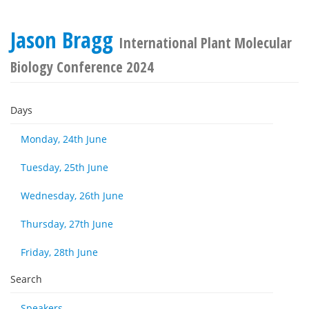
Jason Bragg
International Plant Molecular
Biology Conference 2024
Days
Monday, 24th June
Tuesday, 25th June
Wednesday, 26th June
Thursday, 27th June
Friday, 28th June
Search
Speakers