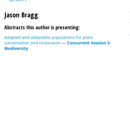
Jason Bragg
Abstracts this author is presenting:
Adapted and adaptable populations for plant
conservation and restoration
—
Concurrent Session 3:
Biodiversity