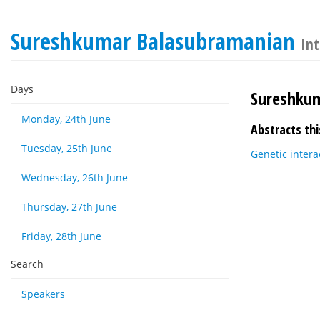
Sureshkumar Balasubramanian
Int
Days
Sureshku
Monday, 24th June
Abstracts thi
Tuesday, 25th June
Genetic intera
Wednesday, 26th June
Thursday, 27th June
Friday, 28th June
Search
Speakers