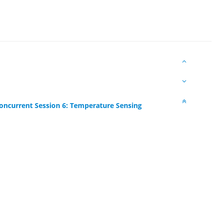
oncurrent Session 6: Temperature Sensing