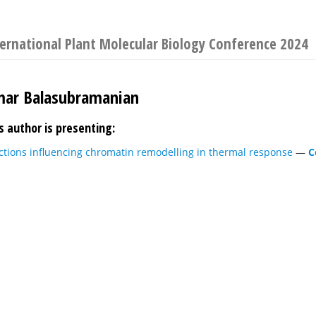
ernational Plant Molecular Biology Conference 2024
mar Balasubramanian
s author is presenting:
ctions influencing chromatin remodelling in thermal response
—
C