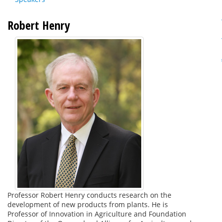
Robert Henry
Professor Robert Henry conducts research on the
development of new products from plants. He is
Professor of Innovation in Agriculture and Foundation