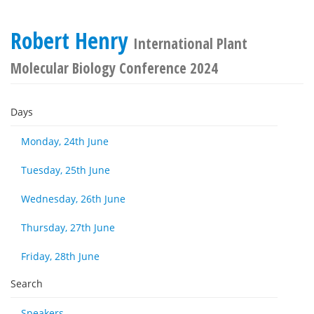
Robert Henry
International Plant
Molecular Biology Conference 2024
Days
Monday, 24th June
Tuesday, 25th June
Wednesday, 26th June
Thursday, 27th June
Friday, 28th June
Search
Speakers