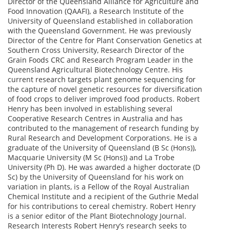
Director of the Queensland Alliance for Agriculture and
Food Innovation (QAAFI), a Research Institute of the
University of Queensland established in collaboration
with the Queensland Government. He was previously
Director of the Centre for Plant Conservation Genetics at
Southern Cross University, Research Director of the
Grain Foods CRC and Research Program Leader in the
Queensland Agricultural Biotechnology Centre. His
current research targets plant genome sequencing for
the capture of novel genetic resources for diversification
of food crops to deliver improved food products. Robert
Henry has been involved in establishing several
Cooperative Research Centres in Australia and has
contributed to the management of research funding by
Rural Research and Development Corporations. He is a
graduate of the University of Queensland (B Sc (Hons)),
Macquarie University (M Sc (Hons)) and La Trobe
University (Ph D). He was awarded a higher doctorate (D
Sc) by the University of Queensland for his work on
variation in plants, is a Fellow of the Royal Australian
Chemical Institute and a recipient of the Guthrie Medal
for his contributions to cereal chemistry. Robert Henry
is a senior editor of the Plant Biotechnology Journal.
Research Interests Robert Henry’s research seeks to