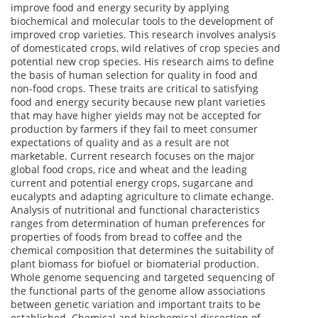
improve food and energy security by applying
biochemical and molecular tools to the development of
improved crop varieties. This research involves analysis
of domesticated crops, wild relatives of crop species and
potential new crop species. His research aims to define
the basis of human selection for quality in food and
non-food crops. These traits are critical to satisfying
food and energy security because new plant varieties
that may have higher yields may not be accepted for
production by farmers if they fail to meet consumer
expectations of quality and as a result are not
marketable. Current research focuses on the major
global food crops, rice and wheat and the leading
current and potential energy crops, sugarcane and
eucalypts and adapting agriculture to climate echange.
Analysis of nutritional and functional characteristics
ranges from determination of human preferences for
properties of foods from bread to coffee and the
chemical composition that determines the suitability of
plant biomass for biofuel or biomaterial production.
Whole genome sequencing and targeted sequencing of
the functional parts of the genome allow associations
between genetic variation and important traits to be
established. Chemical and biochemical dissection of