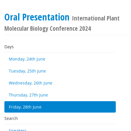
Oral Presentation
International Plant
Molecular Biology Conference 2024
Days
Monday, 24th June
Tuesday, 25th June
Wednesday, 26th June
Thursday, 27th June
Friday, 28th June
Search
Speakers