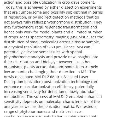
action and possible utilization in crop development.
Today, this is achieved by either dissection experiments
that are cumbersome and possibly sub-optimal in terms
of resolution, or by indirect detection methods that do
not always fully reflect phytohormone distribution. They
may furthermore require genetic transformation and
hence only work for model plants and a limited number
of crops. Mass spectrometry imaging (MSI) visualizes the
distribution of small molecules across a tissue sample,
at a typical resolution of 5-50 µm. Hence, MSI can
potentially alleviate some issues with spatial
phytohormone analysis and provide new insights into
their distribution and biology. However, like other
organisms, plants accumulate hormones in extremely
low amounts, challenging their detection in MSI. The
newly developed MALDI-2 (Matrix Assisted Laser
Desorption Ionization) post-ionization technology can
enhance molecular ionization efficiency, potentially
increasing sensitivity for detection of lowly abundant
metabolites. The success of MALDI-2 enabled enhanced
sensitivity depends on molecular characteristics of the
analytes as well as the ionization matrix. We tested a
range of phytohormones and matrices in co-
crystallization experiments to find combinations that