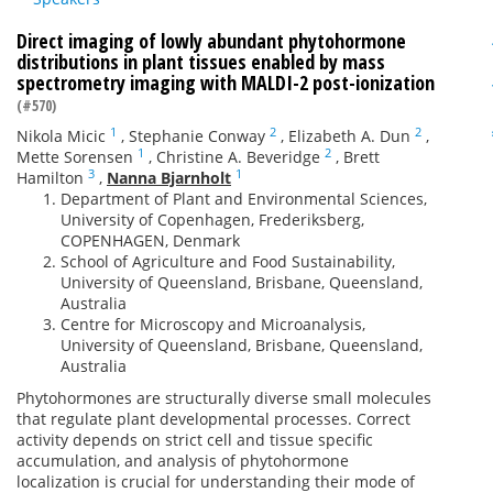
Direct imaging of lowly abundant phytohormone
distributions in plant tissues enabled by mass
spectrometry imaging with MALDI-2 post-ionization
(#570)
1
2
2
Nikola Micic
,
Stephanie Conway
,
Elizabeth A. Dun
,
1
2
Mette Sorensen
,
Christine A. Beveridge
,
Brett
3
1
Hamilton
,
Nanna Bjarnholt
Department of Plant and Environmental Sciences,
University of Copenhagen, Frederiksberg,
COPENHAGEN, Denmark
School of Agriculture and Food Sustainability,
University of Queensland, Brisbane, Queensland,
Australia
Centre for Microscopy and Microanalysis,
University of Queensland, Brisbane, Queensland,
Australia
Phytohormones are structurally diverse small molecules
that regulate plant developmental processes. Correct
activity depends on strict cell and tissue specific
accumulation, and analysis of phytohormone
localization is crucial for understanding their mode of