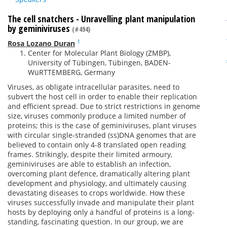
The cell snatchers - Unravelling plant manipulation
by geminiviruses
(#494)
1
Rosa Lozano Duran
Center for Molecular Plant Biology (ZMBP),
University of Tübingen, Tübingen, BADEN-
WüRTTEMBERG, Germany
Viruses, as obligate intracellular parasites, need to
subvert the host cell in order to enable their replication
and efficient spread. Due to strict restrictions in genome
size, viruses commonly produce a limited number of
proteins; this is the case of geminiviruses, plant viruses
with circular single-stranded (ss)DNA genomes that are
believed to contain only 4-8 translated open reading
frames. Strikingly, despite their limited armoury,
geminiviruses are able to establish an infection,
overcoming plant defence, dramatically altering plant
development and physiology, and ultimately causing
devastating diseases to crops worldwide. How these
viruses successfully invade and manipulate their plant
hosts by deploying only a handful of proteins is a long-
standing, fascinating question. In our group, we are