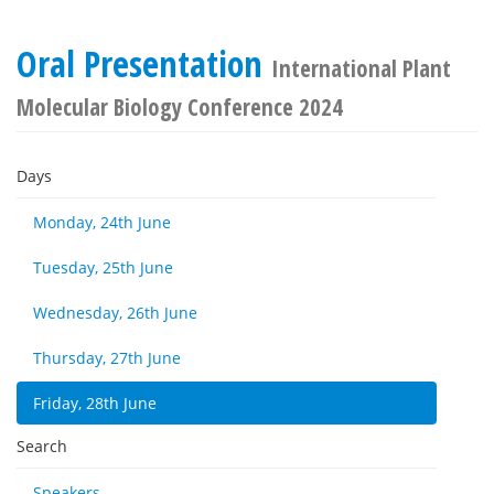
Oral Presentation
International Plant
Molecular Biology Conference 2024
Days
Monday, 24th June
Tuesday, 25th June
Wednesday, 26th June
Thursday, 27th June
Friday, 28th June
Search
Speakers