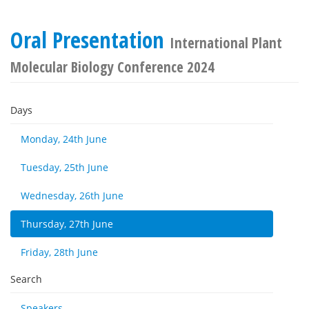
Oral Presentation
International Plant
Molecular Biology Conference 2024
Days
Monday, 24th June
Tuesday, 25th June
Wednesday, 26th June
Thursday, 27th June
Friday, 28th June
Search
Speakers