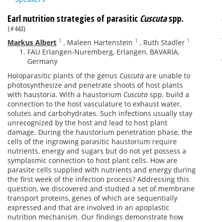
Earl nutrition strategies of parasitic
Cuscuta
spp.
(#443)
1
1
1
Markus Albert
,
Maleen Hartenstein
,
Ruth Stadler
FAU Erlangen-Nuremberg, Erlangen, BAVARIA,
Germany
Holoparasitic plants of the genus
Cuscuta
are unable to
photosynthesize and penetrate shoots of host plants
with haustoria. With a haustorium
Cuscuta
spp. build a
connection to the host vasculature to exhaust water,
solutes and carbohydrates. Such infections usually stay
unrecognized by the host and lead to host plant
damage. During the haustorium penetration phase, the
cells of the ingrowing parasitic haustorium require
nutrients, energy and sugars but do not yet possess a
symplasmic connection to host plant cells. How are
parasite cells supplied with nutrients and energy during
the first week of the infection process? Addressing this
question, we discovered and studied a set of membrane
transport proteins, genes of which are sequentially
expressed and that are involved in an apoplastic
nutrition mechanism. Our findings demonstrate how