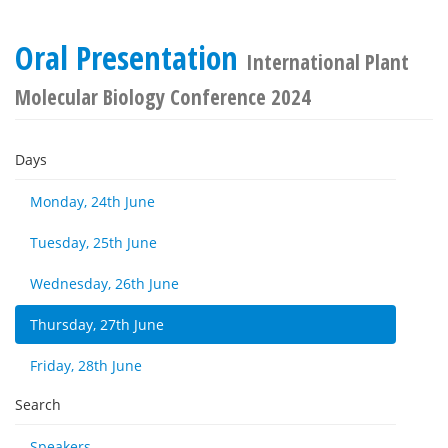
Oral Presentation
International Plant
Molecular Biology Conference 2024
Days
Monday, 24th June
Tuesday, 25th June
Wednesday, 26th June
Thursday, 27th June
Friday, 28th June
Search
Speakers