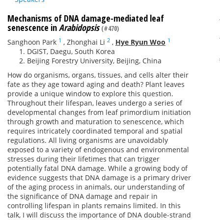
Mechanisms of DNA damage-mediated leaf
senescence in
Arabidopsis
(#470)
1
2
1
Sanghoon Park
,
Zhonghai Li
,
Hye Ryun Woo
DGIST, Daegu, South Korea
Beijing Forestry University, Beijing, China
How do organisms, organs, tissues, and cells alter their
fate as they age toward aging and death? Plant leaves
provide a unique window to explore this question.
Throughout their lifespan, leaves undergo a series of
developmental changes from leaf primordium initiation
through growth and maturation to senescence, which
requires intricately coordinated temporal and spatial
regulations. All living organisms are unavoidably
exposed to a variety of endogenous and environmental
stresses during their lifetimes that can trigger
potentially fatal DNA damage. While a growing body of
evidence suggests that DNA damage is a primary driver
of the aging process in animals, our understanding of
the significance of DNA damage and repair in
controlling lifespan in plants remains limited. In this
talk, I will discuss the importance of DNA double-strand