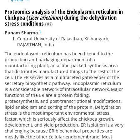
Proteomics analysis of the Endoplasmic reticulum in
Chickpea (
Cicer arietinum)
during the dehydration
stress conditions
(#7)
1
Punam Sharma
Central University of Rajasthan, Kishangarh,
RAJASTHAN, India
The endoplasmic reticulum has been likened to the
production and packaging department of a
manufacturing plant, an action-packed synthesis area
that distributes manufactured things to the rest of the
cell. The ER serves as a multifaceted gatekeeper of the
secretory biosynthetic pathway. Endoplasmic reticulum
is a considerable network of intracellular network, Major
functions of the ER are a protein folding,
proteosynthesis, and post-transcriptional modifications,
lipid anabolism and sorting of the protein. Dehydration
stress is the most important environmental stress
factor, which is seriously affect the chickpea growth,
development, and yield production. ER isolation is a very
challenging because ER biochemical properties are
mostly like the other cellular endomembrane. Most