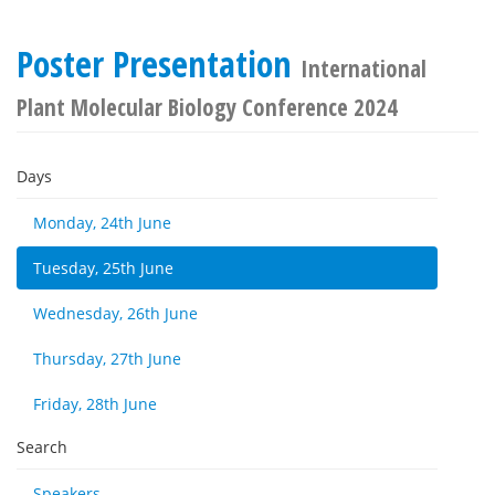
Poster Presentation
International
Plant Molecular Biology Conference 2024
Days
Monday, 24th June
Tuesday, 25th June
Wednesday, 26th June
Thursday, 27th June
Friday, 28th June
Search
Speakers