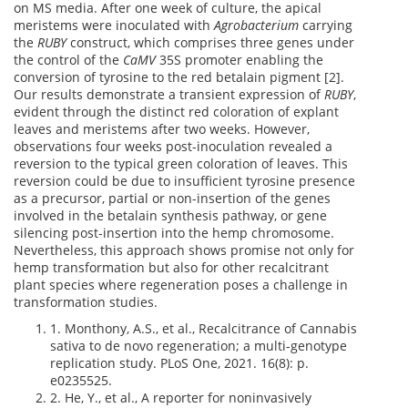
on MS media. After one week of culture, the apical
meristems were inoculated with
Agrobacterium
carrying
the
RUBY
construct, which comprises three genes under
the control of the
CaMV
35S promoter enabling the
conversion of tyrosine to the red betalain pigment [2].
Our results demonstrate a transient expression of
RUBY
,
evident through the distinct red coloration of explant
leaves and meristems after two weeks. However,
observations four weeks post-inoculation revealed a
reversion to the typical green coloration of leaves. This
reversion could be due to insufficient tyrosine presence
as a precursor, partial or non-insertion of the genes
involved in the betalain synthesis pathway, or gene
silencing post-insertion into the hemp chromosome.
Nevertheless, this approach shows promise not only for
hemp transformation but also for other recalcitrant
plant species where regeneration poses a challenge in
transformation studies.
1. Monthony, A.S., et al., Recalcitrance of Cannabis
sativa to de novo regeneration; a multi-genotype
replication study. PLoS One, 2021. 16(8): p.
e0235525.
2. He, Y., et al., A reporter for noninvasively