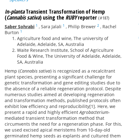
In-planta
Transient Transformation of Hemp
(
Cannabis sativa
) using the
RUBY
reporter
(#187)
1
1
2
Saber Sohrabi
,
Sara Jalali
,
Philip Brewer
,
Rachel
1
Burton
Agriculture food and wine, The university of
Adelaide, Adelaide, SA, Australia
Waite Research Institute, School of Agriculture
Food & Wine, The University of Adelaide, Adelaide,
SA, Australia
Hemp (
Cannabis sativa
) is recognized as a recalcitrant
plant species, presenting a significant challenge for
genetic transformation and gene editing studies due to
the absence of a reliable regeneration protocol. Despite
numerous studies aimed at developing regeneration
and transformation methods, published protocols often
exhibit low efficiency and reproducibility[1]. Here, we
present a rapid and highly efficient
Agrobacterium
-
mediated transient transformation method that
circumvents the need for a regeneration phase. For this,
we used excised apical meristems from 10-day-old
germinated hemp seeds as explants and cultured them