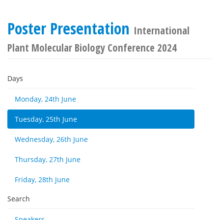
Poster Presentation
International
Plant Molecular Biology Conference 2024
Days
Monday, 24th June
Tuesday, 25th June
Wednesday, 26th June
Thursday, 27th June
Friday, 28th June
Search
Speakers