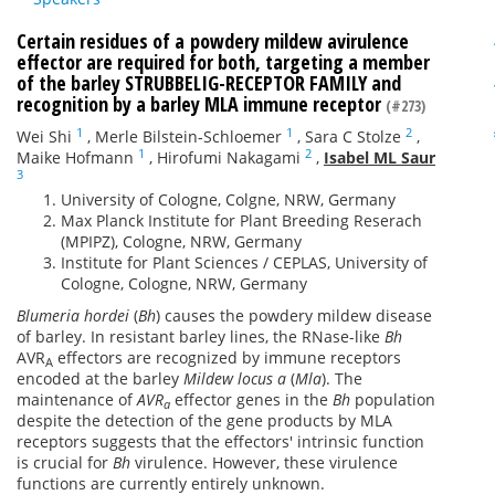
Certain residues of a powdery mildew avirulence
effector are required for both, targeting a member
of the barley STRUBBELIG-RECEPTOR FAMILY and
recognition by a barley MLA immune receptor
(#273)
1
1
2
Wei Shi
,
Merle Bilstein-Schloemer
,
Sara C Stolze
,
1
2
Maike Hofmann
,
Hirofumi Nakagami
,
Isabel ML Saur
3
University of Cologne, Colgne, NRW, Germany
Max Planck Institute for Plant Breeding Reserach
(MPIPZ), Cologne, NRW, Germany
Institute for Plant Sciences / CEPLAS, University of
Cologne, Cologne, NRW, Germany
Blumeria hordei
(
Bh
) causes the powdery mildew disease
of barley. In resistant barley lines, the RNase-like
Bh
AVR
effectors are recognized by immune receptors
A
encoded at the barley
Mildew locus a
(
Mla
). The
maintenance of
AVR
effector genes in the
Bh
population
a
despite the detection of the gene products by MLA
receptors suggests that the effectors' intrinsic function
is crucial for
Bh
virulence. However, these virulence
functions are currently entirely unknown.