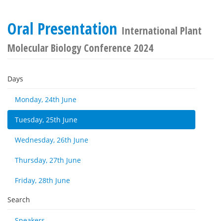
Oral Presentation
International Plant
Molecular Biology Conference 2024
Days
Monday, 24th June
Tuesday, 25th June
Wednesday, 26th June
Thursday, 27th June
Friday, 28th June
Search
Speakers