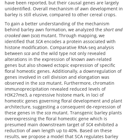
have been reported, but their causal genes are largely
unidentified. Overall mechanism of awn development in
barley is still elusive, compared to other cereal crops.
To gain a better understanding of the mechanism
behind barley awn formation, we analyzed the
short and
crooked awn
(
sca
) mutant. Through mapping, we
identified that
SCA
encodes a protein associated with
histone modification. Comparative RNA-seq analysis
between
sca
and the wild type not only revealed
alterations in the expression of known awn-related
genes but also showed ectopic expression of specific
floral homeotic genes. Additionally, a downregulation of
genes involved in cell division and elongation was
observed in the
sca
mutant. Furthermore, chromatin
immunoprecipitation revealed reduced levels of
H3K27me3, a repressive histone mark, in loci of
homeotic genes governing floral development and plant
architecture, suggesting a consequent de-repression of
these genes in the
sca
mutant. Transgenic barley plants
overexpressing the floral homeotic gene which is
presumed main downstream target of
SCA
exhibited a
reduction of awn length up to 40%. Based on these
results, we propose a model that SCA regulates barley