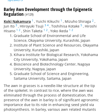
Barley Awn Development through the Epigenetic
Regulation
(#129)
1
1
2
Koki Nakamura
,
Yuichi Kikuchi
,
Mizuho Shiraga
,
3
3
4
5
Jun Ito
,
HIiroyuki Tsuji
,
Toshihisa Kotake
,
Hiroshi
1
2
1
2
1
2
Hisano
,
Shin Taketa
,
Yoko Ikeda
Graduate School of Environmental and Life
Science, Okayama University, Kurashiki, Japan
Institute of Plant Science and Resources, Okayama
University, Kurashiki, Japan
Kihara Institute for Biological Research, Yokohama
City University, Yokohama, Japan
Bioscience and Biotechnology Center, Nagoya
University, Nagoya, Japan
Graduate School of Science and Engineering,
Saitama University, Saitama, Japan
The awn in grasses is a needle-like structure at the tip
of the spikelet. In contrast to rice, where the awn was
eliminated through the process of domestication, the
presence of the awn in barley is of significant agronomic
importance due to its role in enhancing seed yield via
photosynthesis. In barley, various awn related mutants