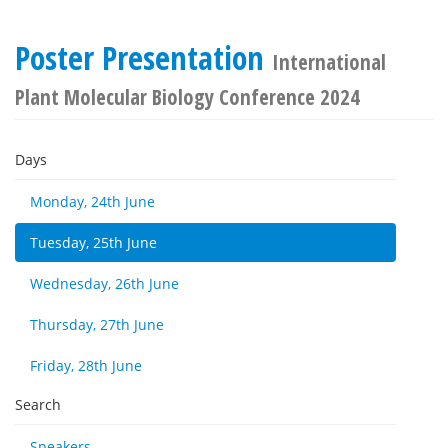
Poster Presentation
International
Plant Molecular Biology Conference 2024
Days
Monday, 24th June
Tuesday, 25th June
Wednesday, 26th June
Thursday, 27th June
Friday, 28th June
Search
Speakers