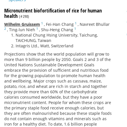
Micronutrient biofortification of rice for human
health
(#298)
1
1
Wilhelm Gruissem
,
Fei-Han Chang
,
Navreet Bhullar
2
1
1
,
Ting-lun Nieh
,
Shu-Heng Chang
National Chung Hsing University, Taichung,
TAICHUNG, Taiwan
Intagris Ltd., Watt, Switzerland
Projections show that the world population will grow to
more than 9 billion people by 2050. Goals 2 and 3 of the
United Nations Sustainable Development Goals
embrace the provision of sufficient and nutritious food
for the growing population to promote human health
and wellbeing. Major crops such as cassava, maize,
potato, rice, and wheat are rich in starch and together
they provide more than 60% of the carbohydrate
calories consumed worldwide, but they have a poor
micronutrient content. People for whom these crops are
the primary staple food receive enough calories, but
they are often malnourished because these staple foods
do not contain enough vitamins and minerals such as
iron for a healthy diet. To date, 1.6 billion people