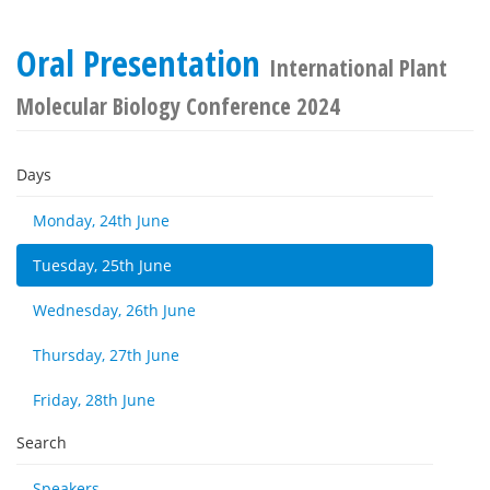
Oral Presentation
International Plant
Molecular Biology Conference 2024
Days
Monday, 24th June
Tuesday, 25th June
Wednesday, 26th June
Thursday, 27th June
Friday, 28th June
Search
Speakers