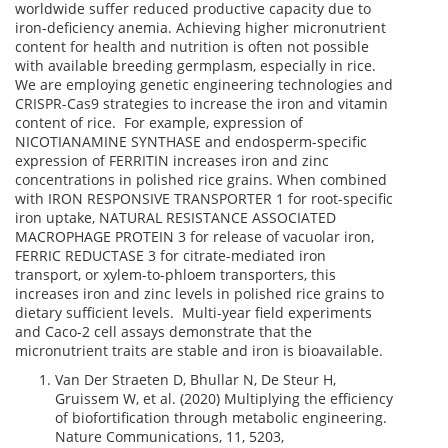
worldwide suffer reduced productive capacity due to
iron-deficiency anemia. Achieving higher micronutrient
content for health and nutrition is often not possible
with available breeding germplasm, especially in rice.
We are employing genetic engineering technologies and
CRISPR-Cas9 strategies to increase the iron and vitamin
content of rice. For example, expression of
NICOTIANAMINE SYNTHASE and endosperm-specific
expression of FERRITIN increases iron and zinc
concentrations in polished rice grains. When combined
with IRON RESPONSIVE TRANSPORTER 1 for root-specific
iron uptake, NATURAL RESISTANCE ASSOCIATED
MACROPHAGE PROTEIN 3 for release of vacuolar iron,
FERRIC REDUCTASE 3 for citrate-mediated iron
transport, or xylem-to-phloem transporters, this
increases iron and zinc levels in polished rice grains to
dietary sufficient levels. Multi-year field experiments
and Caco-2 cell assays demonstrate that the
micronutrient traits are stable and iron is bioavailable.
Van Der Straeten D, Bhullar N, De Steur H,
Gruissem W, et al. (2020) Multiplying the efficiency
of biofortification through metabolic engineering.
Nature Communications, 11, 5203,