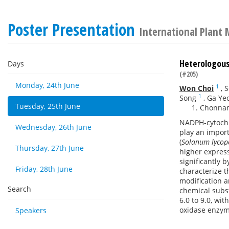
Poster Presentation
International Plant 
Heterologous
Days
(#205)
Monday, 24th June
1
Won Choi
,
S
1
Song
,
Ga Ye
Tuesday, 25th June
Chonnam
NADPH-cytochr
Wednesday, 26th June
play an impor
(
Solanum lycop
Thursday, 27th June
higher expres
significantly 
Friday, 28th June
characterize t
modification a
Search
chemical subst
6.0 to 9.0, wi
oxidase enzym
Speakers