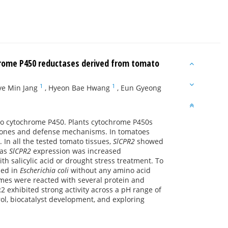
hrome P450 reductases derived from tomato
1
1
ye Min Jang
,
Hyeon Bae Hwang
,
Eun Gyeong
to cytochrome P450. Plants cytochrome P450s
rmones and defense mechanisms. In tomatoes
. In all the tested tomato tissues,
SlCPR2
showed
eas
SlCPR2
expression was increased
th salicylic acid or drought stress treatment. To
sed in
Escherichia coli
without any amino acid
ymes were reacted with several protein and
 exhibited strong activity across a pH range of
trol, biocatalyst development, and exploring