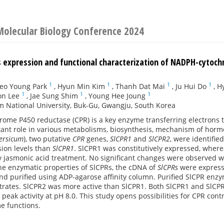
Molecular Biology Conference 2024
 expression and functional characterization of NADPH-cytoc
1
1
1
1
eo Young Park
,
Hyun Min Kim
,
Thanh Dat Mai
,
Ju Hui Do
,
H
1
1
1
on Lee
,
Jae Sung Shim
,
Young Hee Joung
 National University, Buk-Gu, Gwangju, South Korea
ome P450 reductase (CPR) is a key enzyme transferring electrons 
tant role in various metabolisms, biosynthesis, mechanism of ho
ersicum
), two putative
CPR
genes,
SlCPR1
and
SlCPR2
, were identified
sion levels than
SlCPR1
. SlCPR1 was constitutively expressed, wher
by jasmonic acid treatment. No significant changes were observed wi
he enzymatic properties of SlCPRs, the cDNA of
SlCPRs
were expres
nd purified using ADP-agarose affinity column. Purified SlCPR enz
rates. SlCPR2 was more active than SlCPR1. Both SlCPR1 and SlCPR2
th peak activity at pH 8.0. This study opens possibilities for CPR con
e functions.