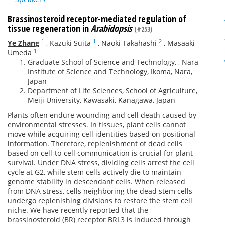
Brassinosteroid receptor-mediated regulation of
tissue regeneration in
Arabidopsis
(#253)
1
1
2
Ye Zhang
,
Kazuki Suita
,
Naoki Takahashi
,
Masaaki
1
Umeda
Graduate School of Science and Technology, , Nara
Institute of Science and Technology, Ikoma, Nara,
Japan
Department of Life Sciences, School of Agriculture,
Meiji University, Kawasaki, Kanagawa, Japan
Plants often endure wounding and cell death caused by
environmental stresses. In tissues, plant cells cannot
move while acquiring cell identities based on positional
information. Therefore, replenishment of dead cells
based on cell-to-cell communication is crucial for plant
survival. Under DNA stress, dividing cells arrest the cell
cycle at G2, while stem cells actively die to maintain
genome stability in descendant cells. When released
from DNA stress, cells neighboring the dead stem cells
undergo replenishing divisions to restore the stem cell
niche. We have recently reported that the
brassinosteroid (BR) receptor BRL3 is induced through