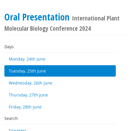
Oral Presentation
International Plant
Molecular Biology Conference 2024
Days
Monday, 24th June
Tuesday, 25th June
Wednesday, 26th June
Thursday, 27th June
Friday, 28th June
Search
Speakers