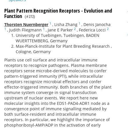
Plant Pattern Recognition Receptors - Evolution and
Function
(#272)
1
1
Thorsten Nuernberger
,
Lisha Zhang
,
Denis Janocha
1
1
2
2
,
Judith Fliegmann
,
Jane E Parker
,
Federica Locci
University of Tuebingen, Tuebingen, BADEN
WUERTTEMBERG, Germany
Max-Planck-Institute for Plant Breeding Research ,
Cologne, Germany
Plants use cell surface and intracellular immune
receptors to recognize pathogens. Plasma membrane
receptors sense microbe-derived molecules to confer
pattern-triggered immunity (PTI), while intracellular
receptors recognize microbial effectors and confer
effector-triggered immunity. Both branches of the plant
immune system converge in signal transduction
upstream of nuclear events. We report here new
molecular insights into the EDS1-PAD4-ADR1 node as a
convergence point of immune signalling mediated by
both surface-resident and intracellular immune
receptors. In particular, we highlight the importance of
phosphoribosyl-AMP/ADP in the activation of early