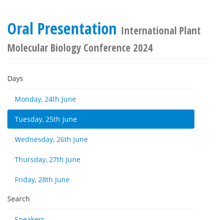
Oral Presentation
International Plant
Molecular Biology Conference 2024
Days
Monday, 24th June
Tuesday, 25th June
Wednesday, 26th June
Thursday, 27th June
Friday, 28th June
Search
Speakers