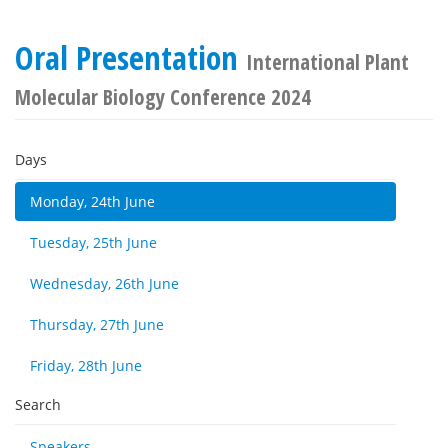
Oral Presentation
International Plant
Molecular Biology Conference 2024
Days
Monday, 24th June
Tuesday, 25th June
Wednesday, 26th June
Thursday, 27th June
Friday, 28th June
Search
Speakers