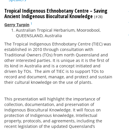
Tropical Indigenous Ethnobotany Centre – Saving
Ancient Indigenous Biocultural Knowledge
(#26)
1
Gerry Turpin
Australian Tropical Herbarium, Mooroobool,
QUEENSLAND, Australia
The Tropical Indigenous Ethnobotany Centre (TIEC) was
established in 2010 through consultation with
Traditional Owners (TOs) from north Queensland and
other interested parties. It is unique as it is the first of
its kind in Australia and is a concept initiated and
driven by TOs. The aim of TIEC is to support TOs to
record and document, manage, and protect and sustain
their cultural knowledge on the use of plants.
This presentation will highlight the importance of
collection, documentation, and preservation of
Indigenous Biocultural Knowledge. It will focus on
protection of Indigenous knowledge, Intellectual
property, protocols, and agreements, including the
recent legislation of the updated Queensland’s